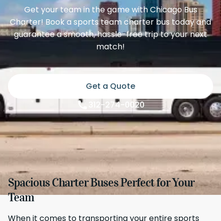
Get your team in the game with Chicago Bus
Charter! Book a sports team charter bus today and
guarantee a smooth, hassle-free trip to your next
match!
Get a Quote
312-274-0020
Spacious Charter Buses Perfect for Your
Team
When it comes to transporting your entire sports