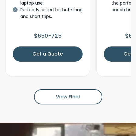
laptop use.
the perfec
Perfectly suited for both long
coach bus f
and short trips.
$650-725
$65
Get a Quote
Get 
View Fleet