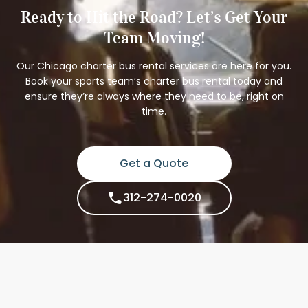
Ready to Hit the Road? Let’s Get Your
Team Moving!
Our Chicago charter bus rental services are here for you.
Book your sports team’s charter bus rental today and
ensure they’re always where they need to be, right on
time.
Get a Quote
312-274-0020