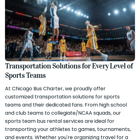
Transportation Solutions for Every Level of
Sports Teams
At Chicago Bus Charter, we proudly offer
customized transportation solutions for sports
teams and their dedicated fans. From high school
and club teams to collegiate/NCAA squads, our
sports team bus rental services are ideal for
transporting your athletes to games, tournaments,
and events. Whether you're organizing travel for a