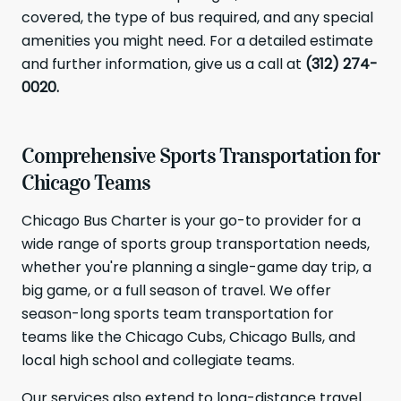
covered, the type of bus required, and any special
amenities you might need. For a detailed estimate
and further information, give us a call at
(312) 274-
0020.
Comprehensive Sports Transportation for
Chicago Teams
Chicago Bus Charter is your go-to provider for a
wide range of sports group transportation needs,
whether you're planning a single-game day trip, a
big game, or a full season of travel. We offer
season-long sports team transportation for
teams like the Chicago Cubs, Chicago Bulls, and
local high school and collegiate teams.
Our services also extend to long-distance travel