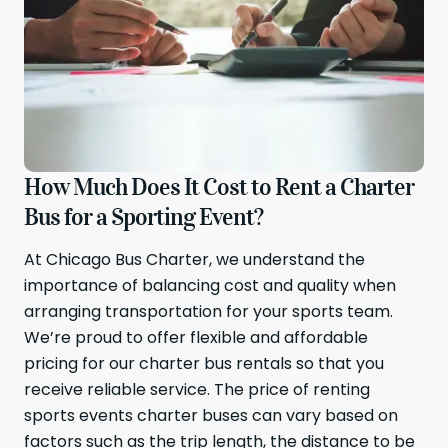
How Much Does It Cost to Rent a Charter
Bus for a Sporting Event?
At Chicago Bus Charter, we understand the
importance of balancing cost and quality when
arranging transportation for your sports team.
We’re proud to offer flexible and affordable
pricing for our charter bus rentals so that you
receive reliable service. The price of renting
sports events charter buses can vary based on
factors such as the trip length, the distance to be