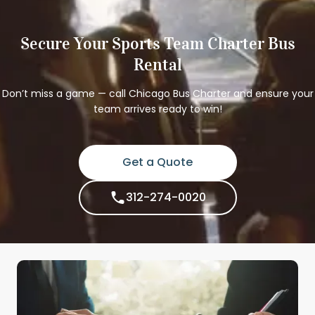
Secure Your Sports Team Charter Bus
Rental
Don’t miss a game — call Chicago Bus Charter and ensure your
team arrives ready to win!
Get a Quote
312-274-0020