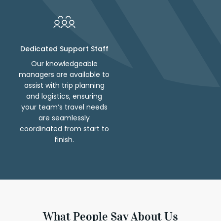
Dedicated Support Staff
Our knowledgeable
managers are available to
assist with trip planning
and logistics, ensuring
your team’s travel needs
are seamlessly
coordinated from start to
finish.
What People Say About Us