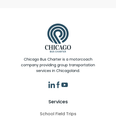
Chicago Bus Charter is a motorcoach
company providing group transportation
services in Chicagoland.
Services
School Field Trips