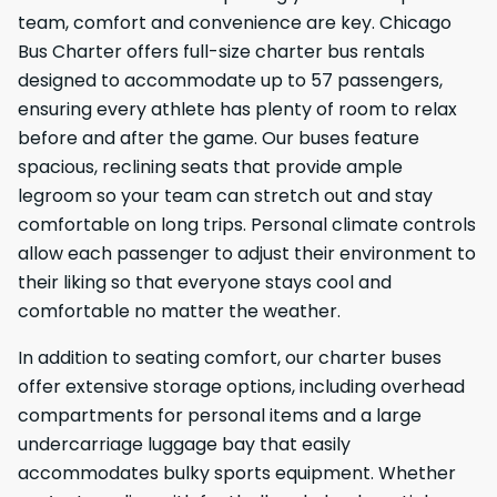
team, comfort and convenience are key. Chicago
Bus Charter offers full-size charter bus rentals
designed to accommodate up to 57 passengers,
ensuring every athlete has plenty of room to relax
before and after the game. Our buses feature
spacious, reclining seats that provide ample
legroom so your team can stretch out and stay
comfortable on long trips. Personal climate controls
allow each passenger to adjust their environment to
their liking so that everyone stays cool and
comfortable no matter the weather.
In addition to seating comfort, our charter buses
offer extensive storage options, including overhead
compartments for personal items and a large
undercarriage luggage bay that easily
accommodates bulky sports equipment. Whether