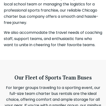
local school team or managing the logistics for a
professional sports franchise, our reliable Chicago
charter bus company offers a smooth and hassle-
free journey.
We also accommodate the travel needs of coaching
staff, support teams, and enthusiastic fans who
want to unite in cheering for their favorite teams.
Our Fleet of Sports Team Buses
For larger groups traveling to a sporting event, our
full-size team charter bus rentals are the ideal
choice, offering comfort and ample storage for all
your gear. If you’re with a smaller group, our minibus