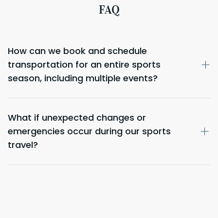
FAQ
How can we book and schedule
transportation for an entire sports
season, including multiple events?
What if unexpected changes or
emergencies occur during our sports
travel?