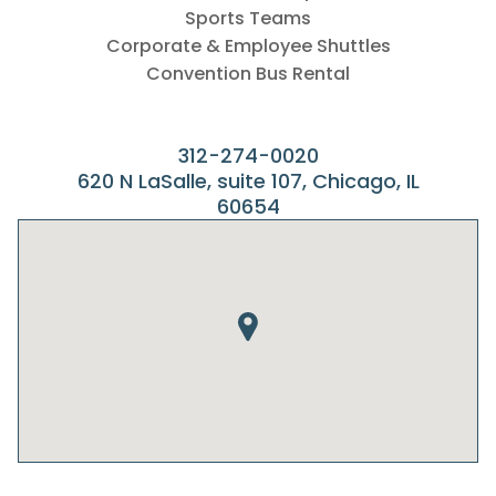
Sports Teams
Corporate & Employee Shuttles
Convention Bus Rental
312-274-0020
620 N LaSalle, suite 107, Chicago, IL
60654