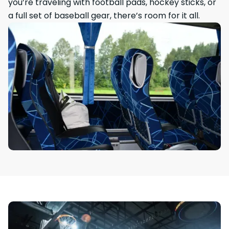
you’re traveling with football pads, hockey sticks, or
a full set of baseball gear, there’s room for it all.