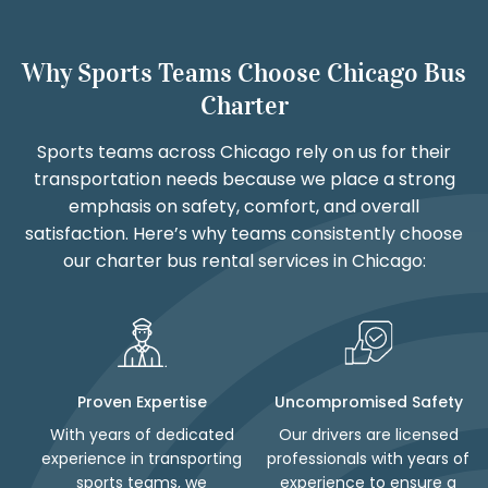
Why Sports Teams Choose Chicago Bus
Charter
Sports teams across Chicago rely on us for their
transportation needs because we place a strong
emphasis on safety, comfort, and overall
satisfaction. Here’s why teams consistently choose
our charter bus rental services in Chicago:
Proven Expertise
Uncompromised Safety
With years of dedicated
Our drivers are licensed
experience in transporting
professionals with years of
sports teams, we
experience to ensure a