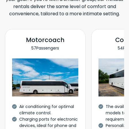
rentals deliver the same level of comfort and
convenience, tailored to a more intimate setting.
Motorcoach
Coa
57
Passengers
54
Pa
Air conditioning for optimal
The availabi
climate control.
models to c
Charging ports for electronic
requiremen
devices, ideal for phone and
Personalize