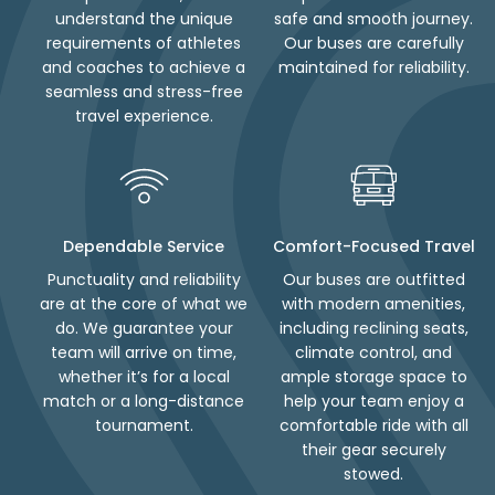
understand the unique
safe and smooth journey.
requirements of athletes
Our buses are carefully
and coaches to achieve a
maintained for reliability.
seamless and stress-free
travel experience.
Dependable Service
Comfort-Focused Travel
Punctuality and reliability
Our buses are outfitted
are at the core of what we
with modern amenities,
do. We guarantee your
including reclining seats,
team will arrive on time,
climate control, and
whether it’s for a local
ample storage space to
match or a long-distance
help your team enjoy a
tournament.
comfortable ride with all
their gear securely
stowed.