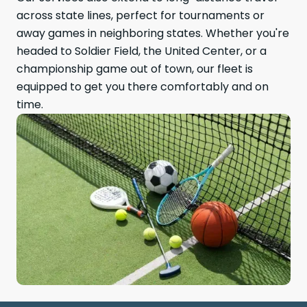
across state lines, perfect for tournaments or
away games in neighboring states. Whether you're
headed to Soldier Field, the United Center, or a
championship game out of town, our fleet is
equipped to get you there comfortably and on
time.