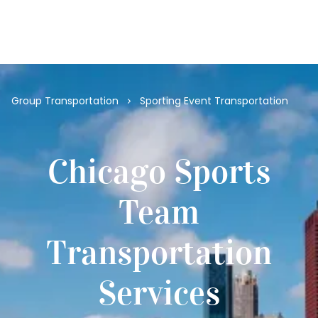
(312) 274-0020
Group Transportation
Sporting Event Transportation
Chicago Sports
Team
Transportation
Services