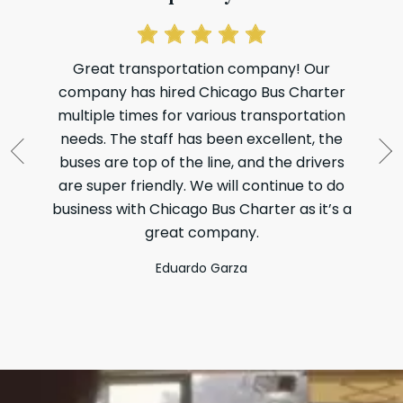
Great transportation company! Our
company has hired Chicago Bus Charter
Li
multiple times for various transportation
t
needs. The staff has been excellent, the
my
buses are top of the line, and the drivers
di
are super friendly. We will continue to do
wh
business with Chicago Bus Charter as it’s a
great company.
Eduardo Garza